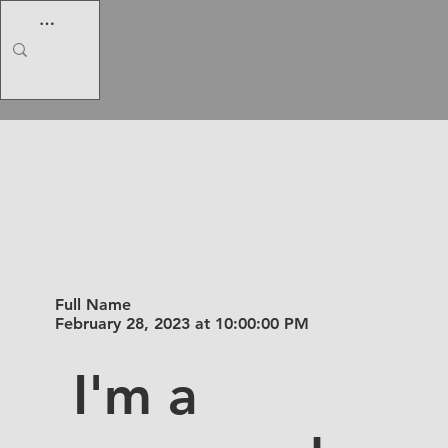
I am a
title 02
Full Name
February 28, 2023 at 10:00:00 PM
I'm a