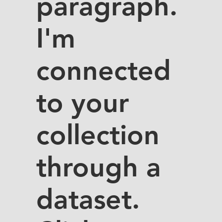
paragraph.
I'm
connected
to your
collection
through a
dataset.