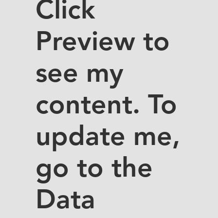
Click
Preview to
see my
content. To
update me,
go to the
Data